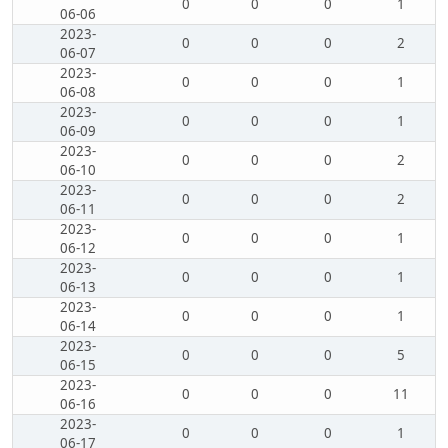
0
0
0
1
06-06
2023-
0
0
0
2
06-07
2023-
0
0
0
1
06-08
2023-
0
0
0
1
06-09
2023-
0
0
0
2
06-10
2023-
0
0
0
2
06-11
2023-
0
0
0
1
06-12
2023-
0
0
0
1
06-13
2023-
0
0
0
1
06-14
2023-
0
0
0
5
06-15
2023-
0
0
0
11
06-16
2023-
0
0
0
1
06-17