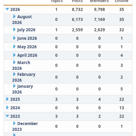
Topics
Posts
Members
Online
2026
1
8,732
9,798
35
August
0
6,173
7,169
35
2026
July 2026
1
2,559
2,629
32
June 2026
0
0
0
1
May 2026
0
0
0
1
April 2026
0
0
0
4
March
0
0
0
3
2026
February
0
0
0
2
2026
January
0
0
0
5
2026
2025
3
3
4
22
2024
0
0
0
13
2023
3
3
2
22
December
0
0
0
1
2023