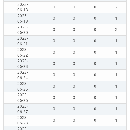
2023-
0
0
0
2
06-18
2023-
0
0
0
1
06-19
2023-
0
0
0
2
06-20
2023-
0
0
0
1
06-21
2023-
0
0
0
1
06-22
2023-
0
0
0
1
06-23
2023-
0
0
0
1
06-24
2023-
0
0
0
1
06-25
2023-
0
0
0
1
06-26
2023-
0
0
0
1
06-27
2023-
0
0
0
1
06-28
2023-