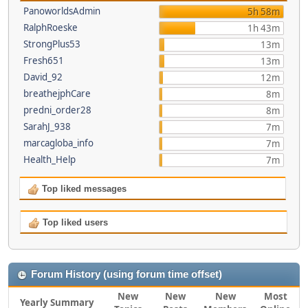
PanoworldsAdmin
5h 58m
RalphRoeske
1h 43m
StrongPlus53
13m
Fresh651
13m
David_92
12m
breathejphCare
8m
predni_order28
8m
SarahJ_938
7m
marcagloba_info
7m
Health_Help
7m
Top liked messages
Top liked users
Forum History (using forum time offset)
New
New
New
Most
Yearly Summary