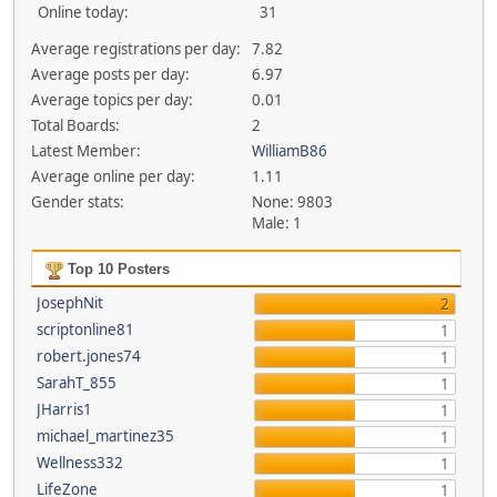
Online today:
31
Average registrations per day:
7.82
Average posts per day:
6.97
Average topics per day:
0.01
Total Boards:
2
Latest Member:
WilliamB86
Average online per day:
1.11
Gender stats:
None: 9803
Male: 1
Top 10 Posters
JosephNit
2
scriptonline81
1
robert.jones74
1
SarahT_855
1
JHarris1
1
michael_martinez35
1
Wellness332
1
LifeZone
1