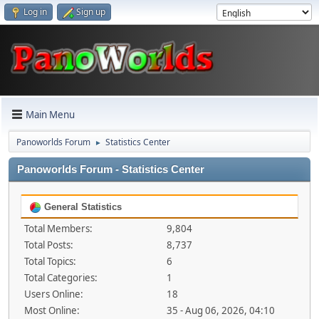
Log in
Sign up
Main Menu
Panoworlds Forum
Statistics Center
►
Panoworlds Forum - Statistics Center
General Statistics
Total Members:
9,804
Total Posts:
8,737
Total Topics:
6
Total Categories:
1
Users Online:
18
Most Online:
35 - Aug 06, 2026, 04:10