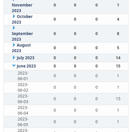
November
0
0
0
1
2023
October
0
0
0
4
2023
September
0
0
0
8
2023
August
0
0
0
5
2023
July 2023
0
0
0
14
June 2023
0
0
0
15
2023-
0
0
0
1
06-01
2023-
0
0
0
1
06-02
2023-
0
0
0
15
06-03
2023-
0
0
0
1
06-04
2023-
0
0
0
1
06-05
2023-