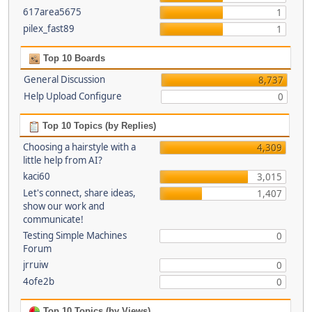
617area5675
1
pilex_fast89
1
Top 10 Boards
General Discussion
8,737
Help Upload Configure
0
Top 10 Topics (by Replies)
Choosing a hairstyle with a
4,309
little help from AI?
kaci60
3,015
Let's connect, share ideas,
1,407
show our work and
communicate!
Testing Simple Machines
0
Forum
jrruiw
0
4ofe2b
0
Top 10 Topics (by Views)