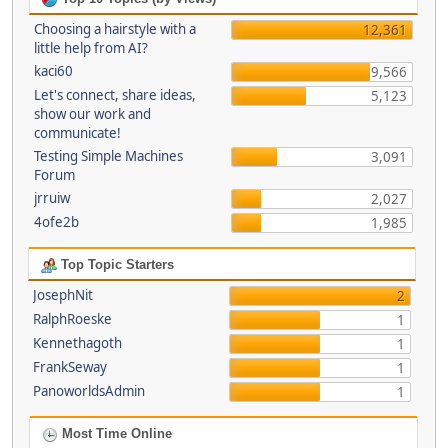
Choosing a hairstyle with a
12,361
little help from AI?
kaci60
9,566
Let's connect, share ideas,
5,123
show our work and
communicate!
Testing Simple Machines
3,091
Forum
jrruiw
2,027
4ofe2b
1,985
Top Topic Starters
JosephNit
2
RalphRoeske
1
Kennethagoth
1
FrankSeway
1
PanoworldsAdmin
1
Most Time Online